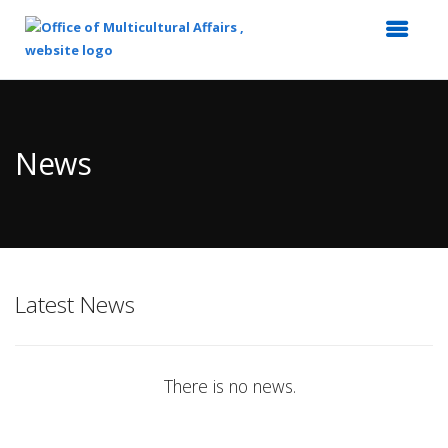
Top
of
Main
News
Content
Latest News
There is no news.