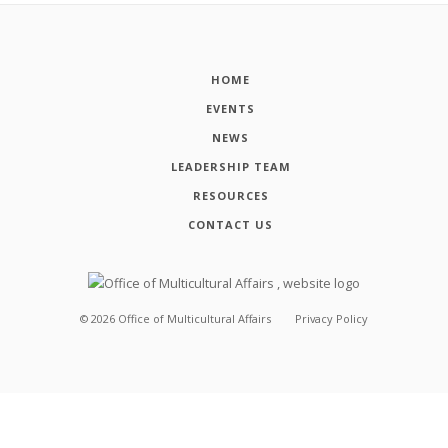
HOME
EVENTS
NEWS
LEADERSHIP TEAM
RESOURCES
CONTACT US
©
2026
Office of Multicultural Affairs
Privacy Policy