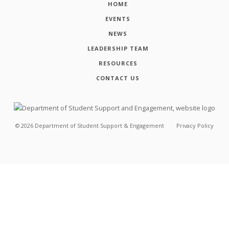
HOME
EVENTS
NEWS
LEADERSHIP TEAM
RESOURCES
CONTACT US
©
2026
Department of Student Support & Engagement
Privacy Policy