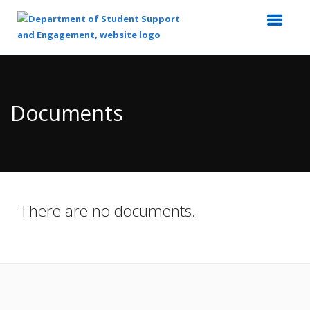
Top
of
Main
Documents
Content
There are no documents.