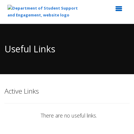
Top
of
Main
Useful Links
Content
Active Links
There are no useful links.