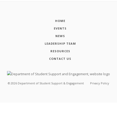
HOME
EVENTS
NEWS
LEADERSHIP TEAM
RESOURCES
CONTACT US
©
2026
Department of Student Support & Engagement
Privacy Policy